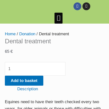
Skip
Dental
F
I
a
n
to
treatment
c
s
e
t
content
quantity
HeeHaws Donkey Sanctuary
Success Stories
Donkeys looking for their forever home
Also on the farm
b
a
o
g
o
r
k
a
Home
/
Donation
/ Dental treatment
m
Dental treatment
65
€
Add to basket
Description
Equines need to have their teeth checked every two
years, for older animals or those with difficulties with