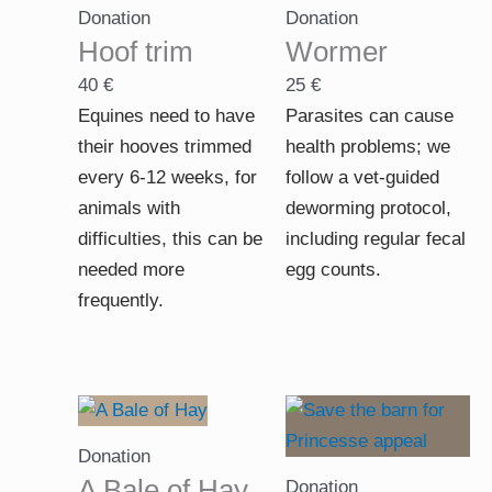
Donation
Donation
Hoof trim
Wormer
40
€
25
€
Equines need to have
Parasites can cause
their hooves trimmed
health problems; we
every 6-12 weeks, for
follow a vet-guided
animals with
deworming protocol,
difficulties, this can be
including regular fecal
needed more
egg counts.
frequently.
Price
range:
Donation
10 €
A Bale of Hay
Donation