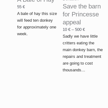
through
Save the barn
55
€
500 €
for Princesse
A bale of hay this size
will feed ten donkey
appeal
for approximately one
10
€
–
500
€
week.
Sadly we have little
critters eating the
main donkey barn, the
repairs and treatment
are going to cost
thousands…