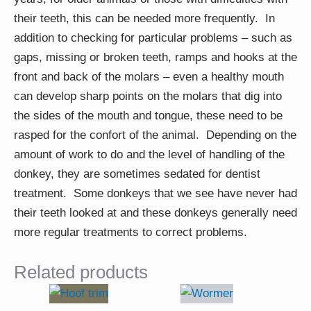
their teeth, this can be needed more frequently. In
addition to checking for particular problems – such as
gaps, missing or broken teeth, ramps and hooks at the
front and back of the molars – even a healthy mouth
can develop sharp points on the molars that dig into
the sides of the mouth and tongue, these need to be
rasped for the confort of the animal. Depending on the
amount of work to do and the level of handling of the
donkey, they are sometimes sedated for dentist
treatment. Some donkeys that we see have never had
their teeth looked at and these donkeys generally need
more regular treatments to correct problems.
Related products