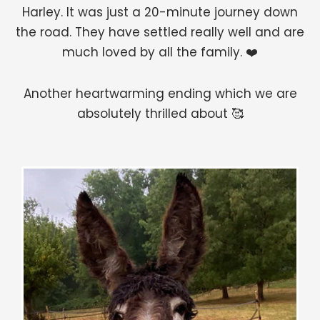
Harley. It was just a 20-minute journey down
the road. They have settled really well and are
much loved by all the family. ❤️
Another heartwarming ending which we are
absolutely thrilled about 🥰