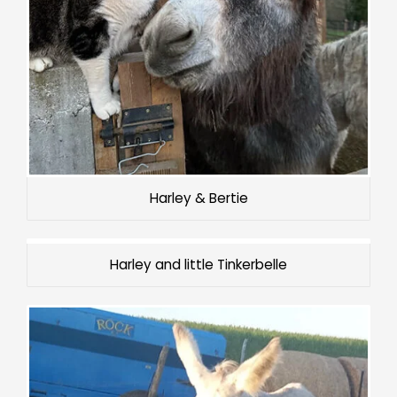
Harley & Bertie
Harley and little Tinkerbelle