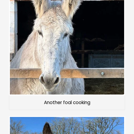
Another foal cooking