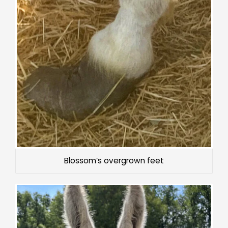
Blossom’s overgrown feet