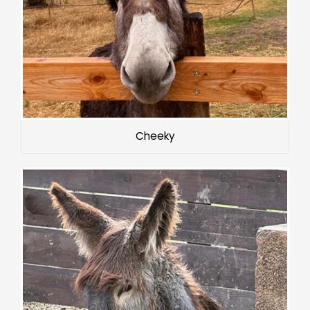
Cheeky