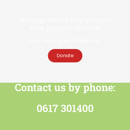
We appreciate any amount
that you can donate
Even 1 euro goes a long way!
Donate
Contact us by phone:
0617 301400