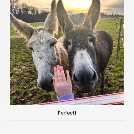
Perfect!