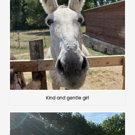
Kind and gentle girl