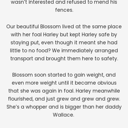
wasn’t interested and refused to mend his
fences.
Our beautiful Blossom lived at the same place
with her foal Harley but kept Harley safe by
staying put, even though it meant she had
little to no food? We immediately arranged
transport and brought them here to safety.
Blossom soon started to gain weight, and
even more weight until it became obvious
that she was again in foal. Harley meanwhile
flourished, and just grew and grew and grew.
She’s a whopper and is bigger than her daddy
Wallace.