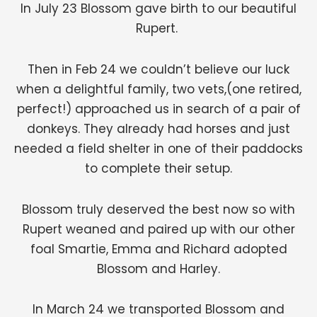
In July 23 Blossom gave birth to our beautiful
Rupert.
Then in Feb 24 we couldn’t believe our luck
when a delightful family, two vets,(one retired,
perfect!) approached us in search of a pair of
donkeys. They already had horses and just
needed a field shelter in one of their paddocks
to complete their setup.
Blossom truly deserved the best now so with
Rupert weaned and paired up with our other
foal Smartie, Emma and Richard adopted
Blossom and Harley.
In March 24 we transported Blossom and