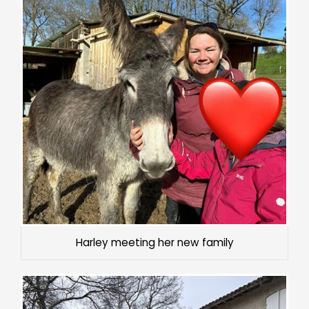
Harley meeting her new family