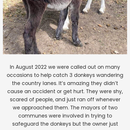
In August 2022 we were called out on many
occasions to help catch 3 donkeys wandering
the country lanes. It’s amazing they didn’t
cause an accident or get hurt. They were shy,
scared of people, and just ran off whenever
we approached them. The mayors of two
communes were involved in trying to
safeguard the donkeys but the owner just