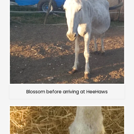
Blossom before arriving at HeeHaws