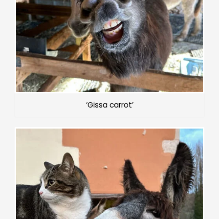
‘Gissa carrot’