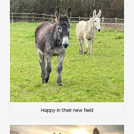
Happy in their new field