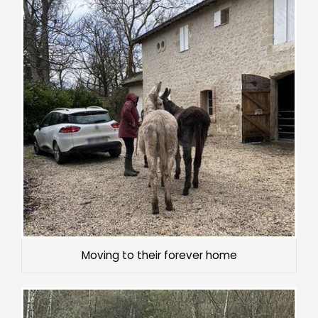
Moving to their forever home