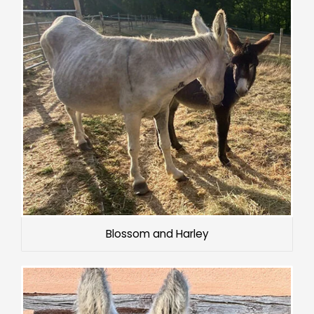
Blossom and Harley