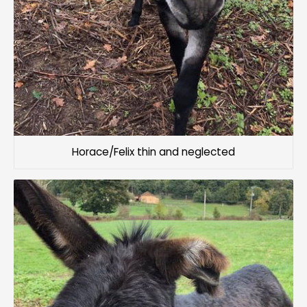
Horace/Felix thin and neglected