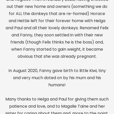
out their new home and owners (something we do
for ALL the donkeys that are re-homed) Horace
and Hettie left for their forever home with Helga
and Paul and all their lovely donkeys. Renamed Felix
and Fanny, they soon settled in with their new
friends (though Felix thinks he is the boss) and,
when Fanny started to gain weight, it became
obvious that she was already pregnant.
In August 2020, Fanny gave birth to little Kiwi, tiny
and very much doted on by his mum and his
humans!
Many thanks to Helga and Paul for giving them such
patience and love, and to Magalie Taine and her
sister for caring about them and, more to the point,