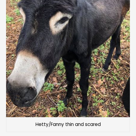
Hetty/Fanny thin and scared