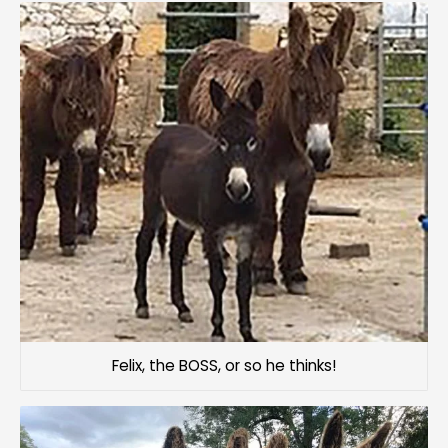
Felix, the BOSS, or so he thinks!