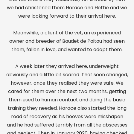
we had christened them Horace and Hettie and we
were looking forward to their arrival here.
Meanwhile, a client of the vet, an experienced
owner and breeder of Baudet de Poitou had seen
them, fallen in love, and wanted to adopt them.
A week later they arrived here, underweight
obviously and a little bit scared. That soon changed,
however, once they realised they were safe. We
cared for them over the next two months, getting
them used to human contact and doing the basic
training they needed. Horace also started the long
road of recovery as his hooves were misshapen
and he had suffered terribly from all the abscesses
and neglect. Then in January 2020, having checked