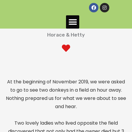
F
I
a
n
c
s
e
t
HeeHaws Donkey Sanctuary
Success Stories
Donkeys looking for their forever home
b
a
o
g
o
r
Horace & Hetty
k
a
m
At the beginning of November 2019, we were asked
to go to see two donkeys in a field an hour away.
Nothing prepared us for what we were about to see
and hear.
Two lovely ladies who lived opposite the field
discovered that not only had the owner died but 3