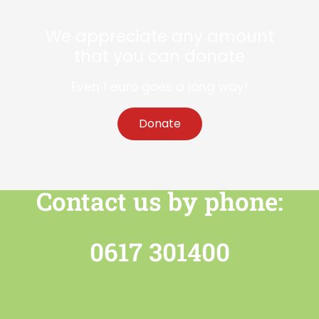
We appreciate any amount
that you can donate
Even 1 euro goes a long way!
Donate
Contact us by phone:
0617 301400