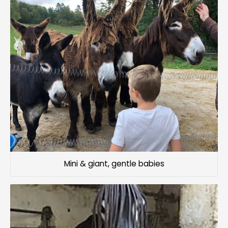
Mini & giant, gentle babies