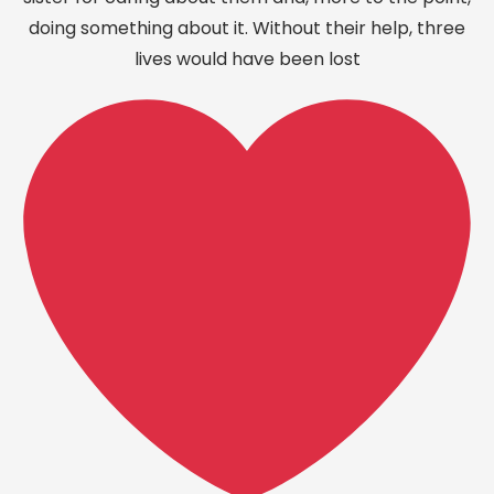
doing something about it. Without their help, three
lives would have been lost