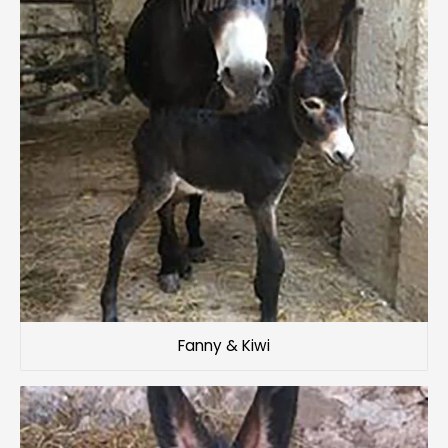
Fanny & Kiwi