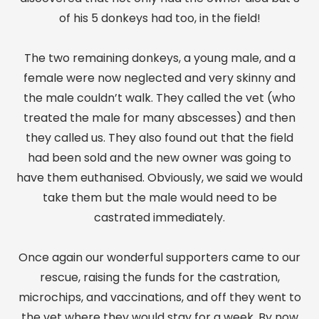
of his 5 donkeys had too, in the field!
The two remaining donkeys, a young male, and a
female were now neglected and very skinny and
the male couldn’t walk. They called the vet (who
treated the male for many abscesses) and then
they called us. They also found out that the field
had been sold and the new owner was going to
have them euthanised. Obviously, we said we would
take them but the male would need to be
castrated immediately.
Once again our wonderful supporters came to our
rescue, raising the funds for the castration,
microchips, and vaccinations, and off they went to
the vet where they would stay for a week. By now